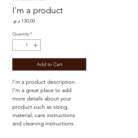
I'm a product
Price
Quantity
*
Add to Cart
I'm a product description. 
I'm a great place to add 
more details about your 
product such as sizing, 
material, care instructions 
and cleaning instructions.