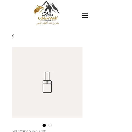
SKU: 284215376135191